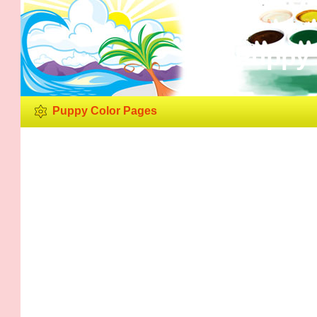
Puppy 
Puppy Color Pages