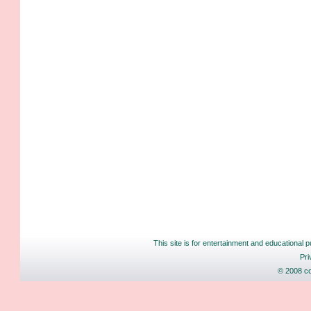
This site is for entertainment and educational p
Pri
© 2008 co