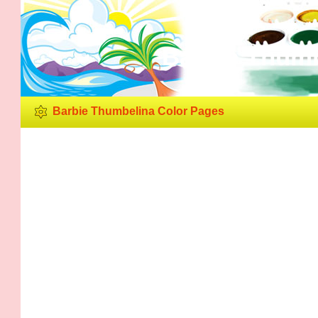
Barbie Thumb
Barbie Thumbelina Color Pages