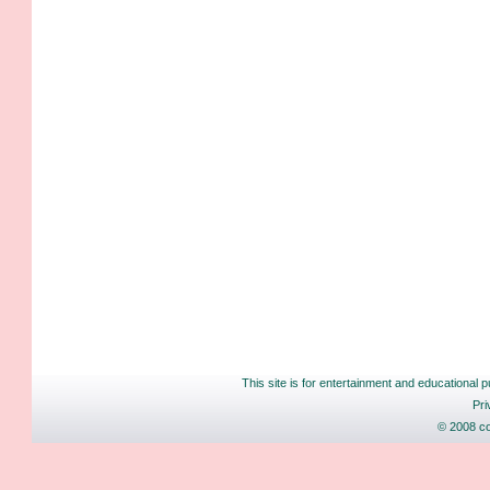
This site is for entertainment and educational p
Pri
© 2008 co