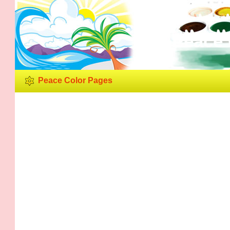
Peace 
Peace Color Pages