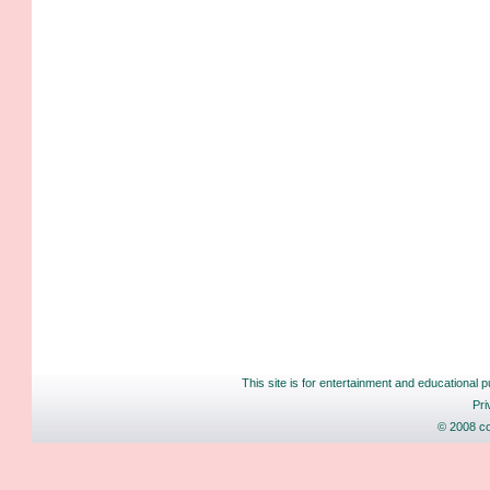
This site is for entertainment and educational p
Pri
© 2008 co