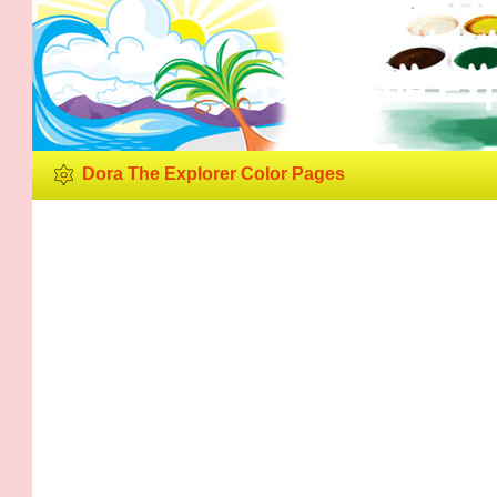
Dora The Exp
Dora The Explorer Color Pages