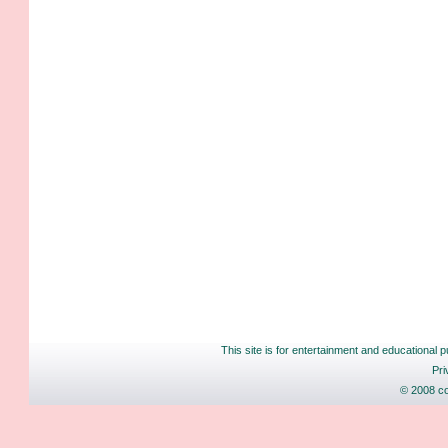
This site is for entertainment and educational p
Pri
© 2008 co