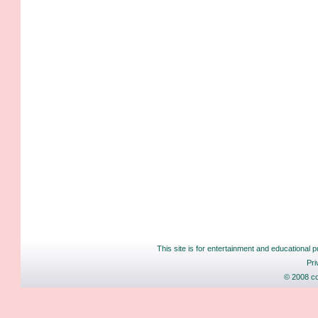
This site is for entertainment and educational p
Pri
© 2008 co