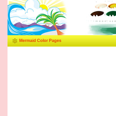
Mermaid
Mermaid Color Pages