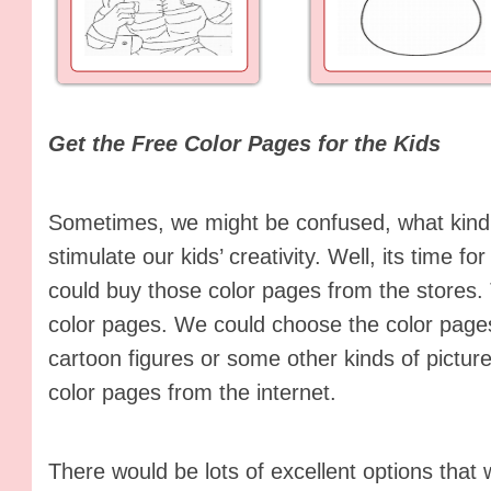
Get the Free Color Pages for the Kids
Sometimes, we might be confused, what kind 
stimulate our kids’ creativity. Well, its time f
could buy those color pages from the stores.
color pages. We could choose the color pages
cartoon figures or some other kinds of pictur
color pages from the internet.
There would be lots of excellent options that