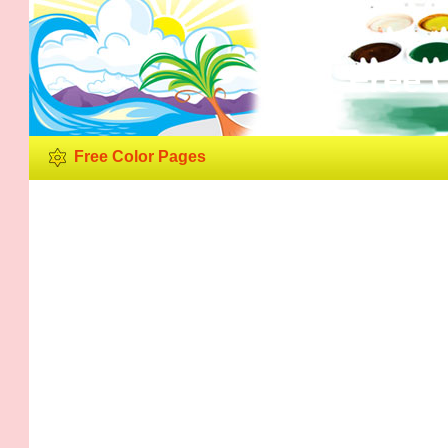
Free 
Free Color Pages