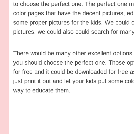
to choose the perfect one. The perfect one me
color pages that have the decent pictures, ed
some proper pictures for the kids. We could
pictures, we could also could search for many
There would be many other excellent options o
you should choose the perfect one. Those opt
for free and it could be downloaded for free as
just print it out and let your kids put some co
way to educate them.