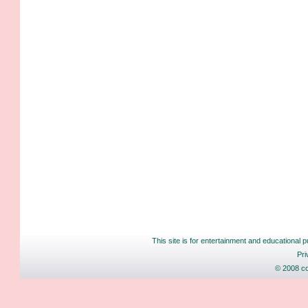
This site is for entertainment and educational p
Pri
© 2008 co