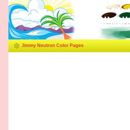
Jimmy Neut
Jimmy Neutron Color Pages