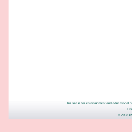
This site is for entertainment and educational p
Pri
© 2008 co