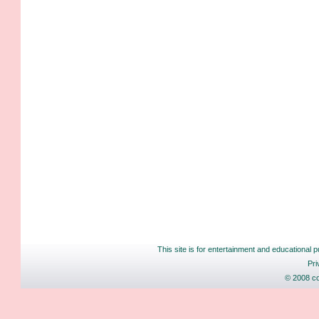
This site is for entertainment and educational p
Pri
© 2008 co