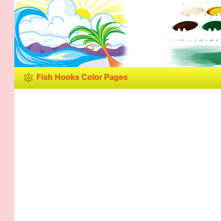
Fish Hoo
Fish Hooks Color Pages