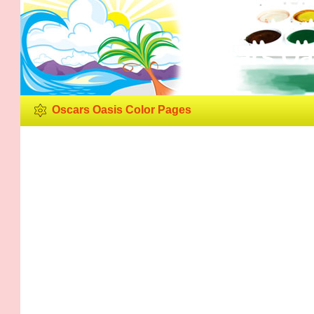
Oscars Oa
Oscars Oasis Color Pages