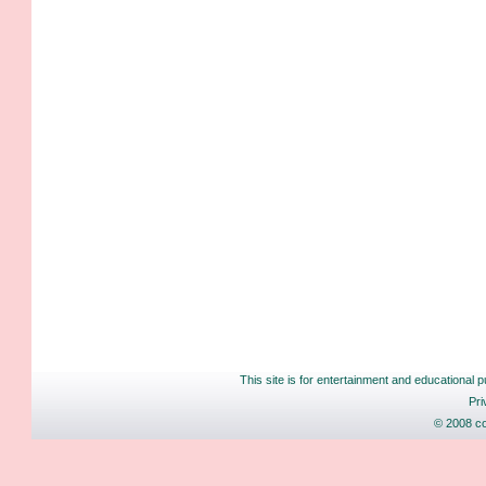
This site is for entertainment and educational p
Pri
© 2008 co