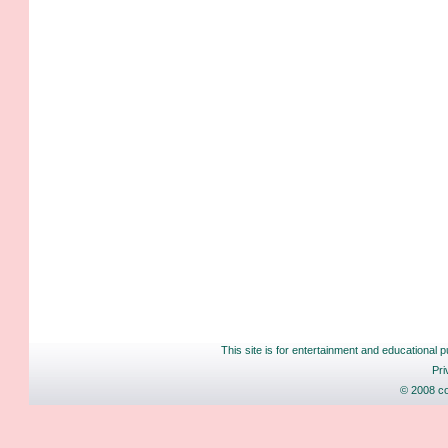
This site is for entertainment and educational p
Pri
© 2008 co