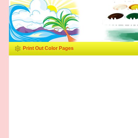
Print Ou
Print Out Color Pages