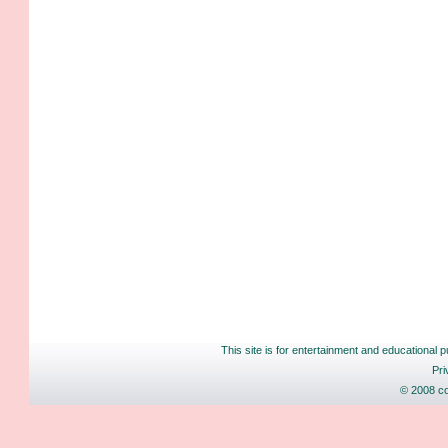
This site is for entertainment and educational p
Pri
© 2008 co