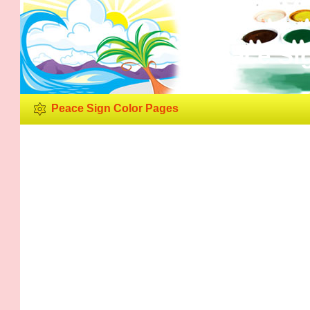
Peace Si
Peace Sign Color Pages