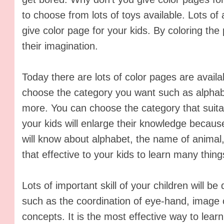
to choose from lots of toys available. Lots of 
give color page for your kids. By coloring the
their imagination.
Today there are lots of color pages are avail
choose the category you want such as alphab
more. You can choose the category that suitab
your kids will enlarge their knowledge becaus
will know about alphabet, the name of animal, 
that effective to your kids to learn many thing
Lots of important skill of your children will b
such as the coordination of eye-hand, image
concepts. It is the most effective way to learn 