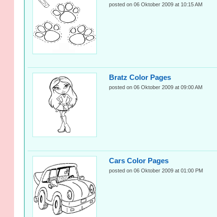
posted on 06 Oktober 2009 at 10:15 AM
Bratz Color Pages
posted on 06 Oktober 2009 at 09:00 AM
Cars Color Pages
posted on 06 Oktober 2009 at 01:00 PM