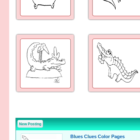
New Posting
Blues Clues Color Pages