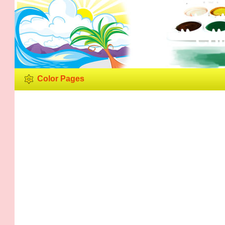
Col
Color Pages