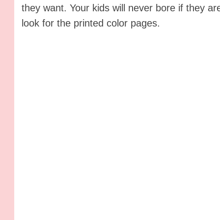
they want. Your kids will never bore if they 
look for the printed color pages.