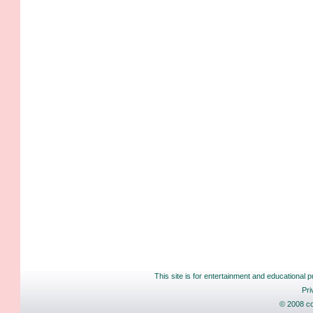
This site is for entertainment and educational p
Pri
© 2008 co