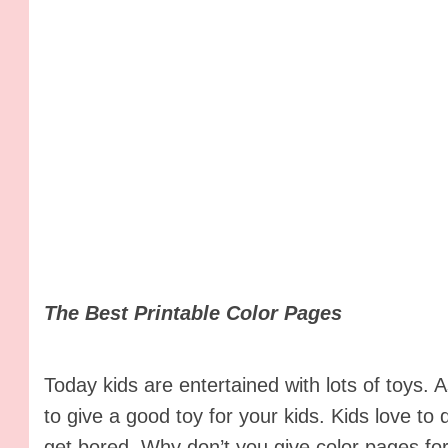
The Best Printable Color Pages
Today kids are entertained with lots of toys.
to give a good toy for your kids. Kids love to
get bored. Why don’t you give color pages for