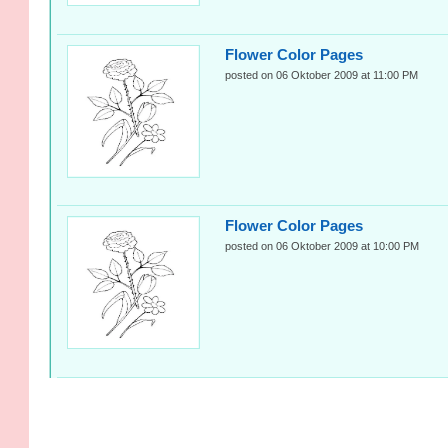
Flower Color Pages
posted on 06 Oktober 2009 at 11:00 PM
Flower Color Pages
posted on 06 Oktober 2009 at 10:00 PM